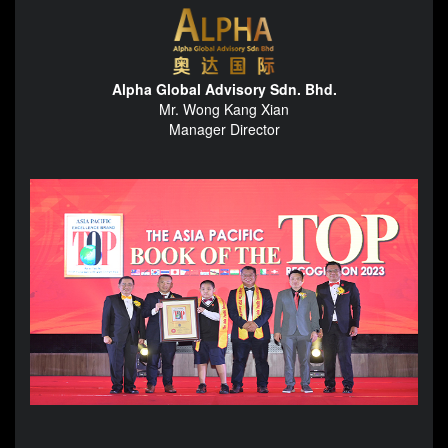
Alpha Global Advisory Sdn. Bhd.
Mr. Wong Kang Xian
Manager Director