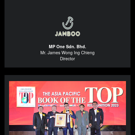
MP One Sdn. Bhd.
Mr. James Wong Ing Chieng
Director