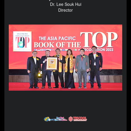
Dr. Lee Souk Hui
Director