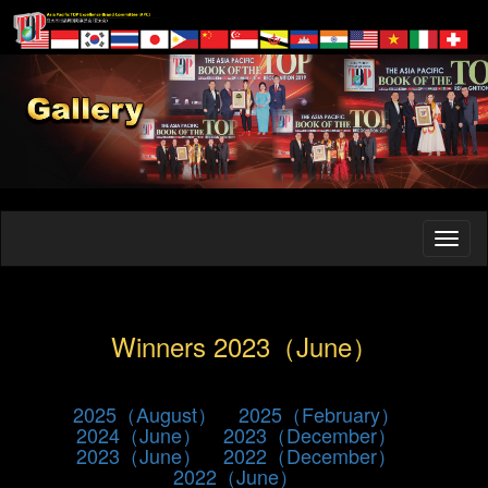
Winners 2023（June）
2025（August）
2025（February）
2024（June）
2023（December）
2023（June）
2022（December）
2022（June）