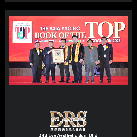
DRS Eye Aesthetic Sdn. Bhd.