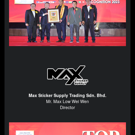
Max Sticker Supply Trading Sdn. Bhd.
Mr. Max Low Wei Wen
Director