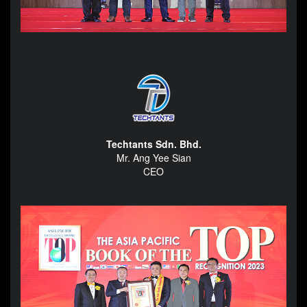
Techtants Sdn. Bhd.
Mr. Ang Yee Sian
CEO