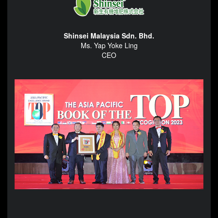
Shinsei Malaysia Sdn. Bhd.
Ms. Yap Yoke Ling
CEO