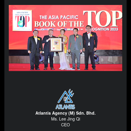
Atlantis Agency (M) Sdn. Bhd.
Ms. Lee Jing Qi
CEO