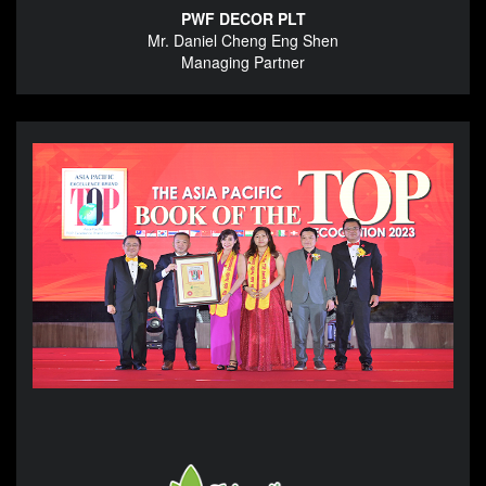
PWF DECOR PLT
Mr. Daniel Cheng Eng Shen
Managing Partner