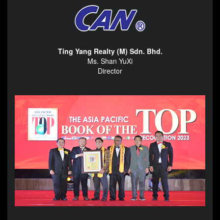
Ting Yang Realty (M) Sdn. Bhd.
Ms. Shan YuXi
Director