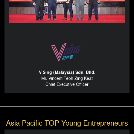
V Sing (Malaysia) Sdn. Bhd.
Mr. Vincent Teoh Zing Keat
Chief Executive Officer
Asia Pacific TOP Young Entrepreneurs