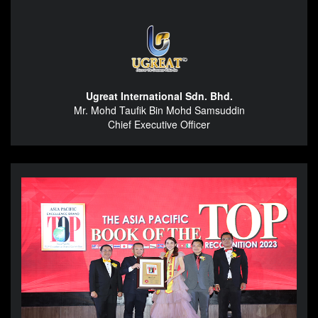
Ugreat International Sdn. Bhd.
Mr. Mohd Taufik Bin Mohd Samsuddin
Chief Executive Officer