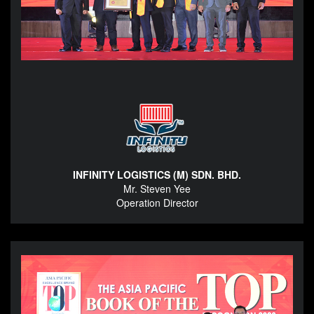
INFINITY LOGISTICS (M) SDN. BHD.
Mr. Steven Yee
Operation Director