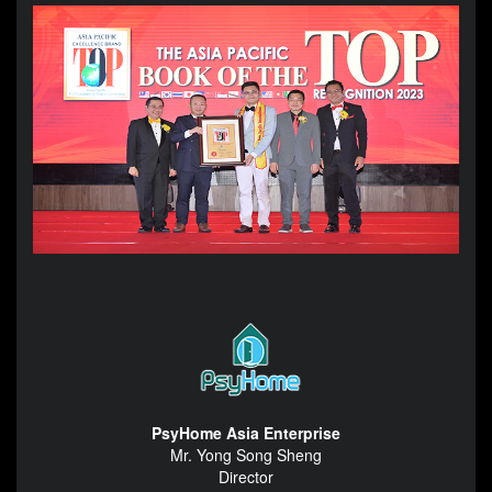
PsyHome Asia Enterprise
Mr. Yong Song Sheng
Director