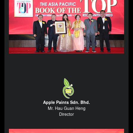
Apple Paints Sdn. Bhd.
Mr. Hau Guan Heng
Director