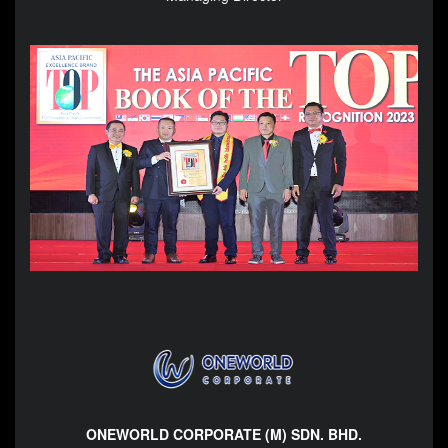
ONEWORLD CORPORATE (M) SDN. BHD.