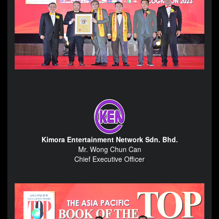
Kimora Entertainment Network Sdn. Bhd.
Mr. Wong Chun Can
Chief Executive Officer