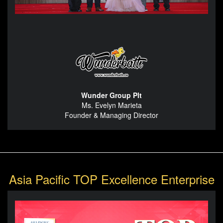
Wunder Group Plt
Ms. Evelyn Marieta
Founder & Managing Director
Asia Pacific TOP Excellence Enterprise