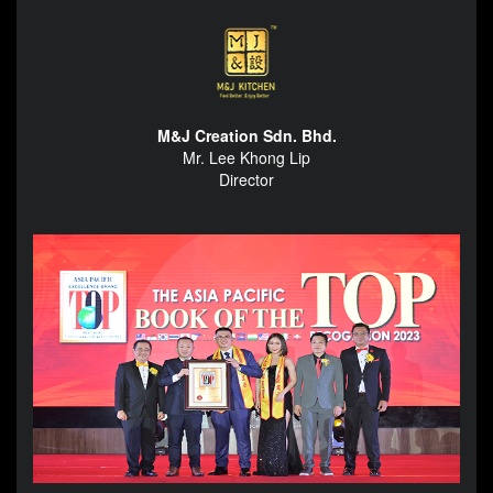
M&J Creation Sdn. Bhd.
Mr. Lee Khong Lip
Director