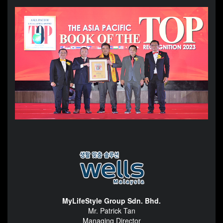
MyLifeStyle Group Sdn. Bhd.
Mr. Patrick Tan
Managing Director