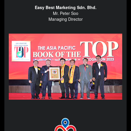
Easy Best Marketing Sdn. Bhd.
Mr. Peter Soo
Managing Director