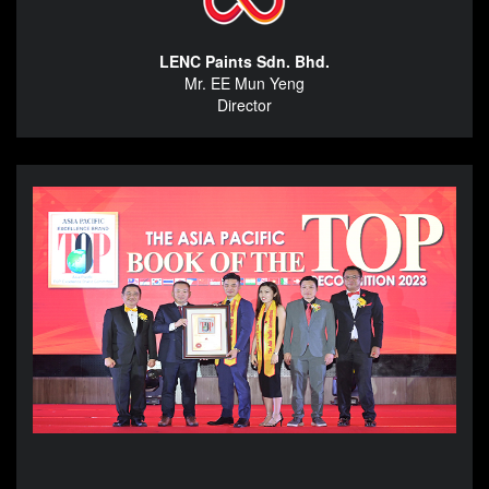
LENC Paints Sdn. Bhd.
Mr. EE Mun Yeng
Director