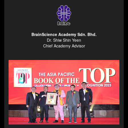
BrainScience Academy Sdn. Bhd.
Dr. Shiw Shin Yeen
Chief Academy Advisor