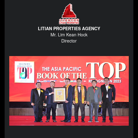
LITIAN PROPERTIES AGENCY
Mr. Lim Kean Hock
Director