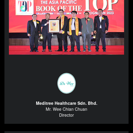
Meditree Healthcare Sdn. Bhd.
Mr. Wee Chian Chuan
Director