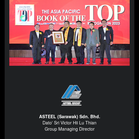
ASTEEL (Sarawak) Sdn. Bhd.
Dato' Sri Victor Hii Lu Thian
Group Managing Director