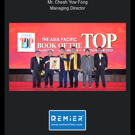
Mr. Cheah Yow Fong
Managing Director