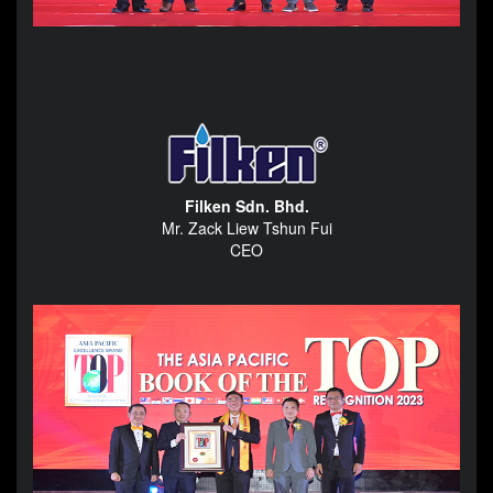
Filken Sdn. Bhd.
Mr. Zack Liew Tshun Fui
CEO