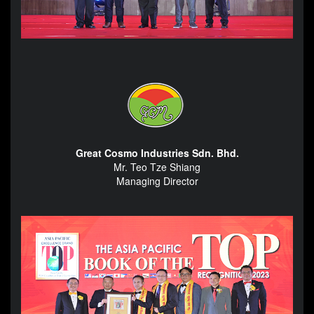
Great Cosmo Industries Sdn. Bhd.
Mr. Teo Tze Shiang
Managing Director