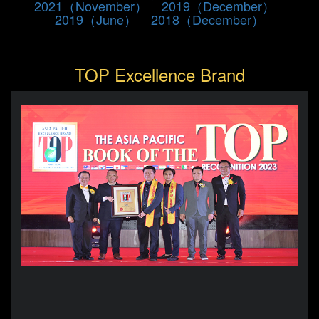
2021（November）
2019（December）
2019（June）
2018（December）
TOP Excellence Brand