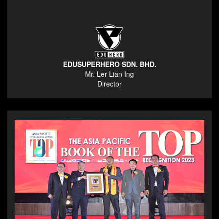
EDUSUPERHERO SDN. BHD.
Mr. Ler Lian Ing
Director